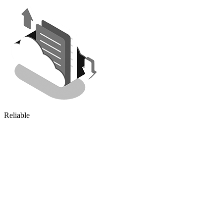
Reliable