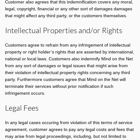
Customer also agrees that this indemnification covers any moral,
legal, copyright, financial or any other sort of damages damages
that might affect any third party, or the customers themselves.
Intellectual Properties and/or Rights
Customers agree to refrain from any infringement of intellectual
property or right holder’s rights that are asserted by international,
national or local laws. Customers also indemnify Mind on the Net
from any sort of damages or legal issues that might arise from
their violation of intellectual property rights concerning any third
party. Furthermore customers agree that Mind on the Net will
terminate their services without prior notification if such
infringement occurs.
Legal Fees
In any legal cases occuring from violation of this terms of service
agreement, customer agrees to pay any legal costs and fees that
may arise from legal proceedings, including, but not limited to