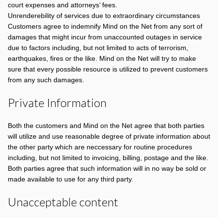
court expenses and attorneys’ fees.
Unrenderebility of services due to extraordinary circumstances
Customers agree to indemnify Mind on the Net from any sort of
damages that might incur from unaccounted outages in service
due to factors including, but not limited to acts of terrorism,
earthquakes, fires or the like. Mind on the Net will try to make
sure that every possible resource is utilized to prevent customers
from any such damages.
Private Information
Both the customers and Mind on the Net agree that both parties
will utilize and use reasonable degree of private information about
the other party which are neccessary for routine procedures
including, but not limited to invoicing, billing, postage and the like.
Both parties agree that such information will in no way be sold or
made available to use for any third party.
Unacceptable content