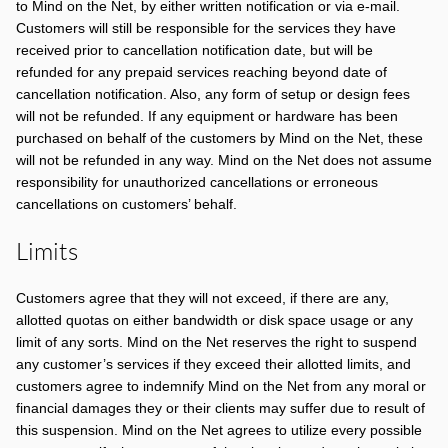
to Mind on the Net, by either written notification or via e-mail.
Customers will still be responsible for the services they have
received prior to cancellation notification date, but will be
refunded for any prepaid services reaching beyond date of
cancellation notification. Also, any form of setup or design fees
will not be refunded. If any equipment or hardware has been
purchased on behalf of the customers by Mind on the Net, these
will not be refunded in any way. Mind on the Net does not assume
responsibility for unauthorized cancellations or erroneous
cancellations on customers’ behalf.
Limits
Customers agree that they will not exceed, if there are any,
allotted quotas on either bandwidth or disk space usage or any
limit of any sorts. Mind on the Net reserves the right to suspend
any customer’s services if they exceed their allotted limits, and
customers agree to indemnify Mind on the Net from any moral or
financial damages they or their clients may suffer due to result of
this suspension. Mind on the Net agrees to utilize every possible