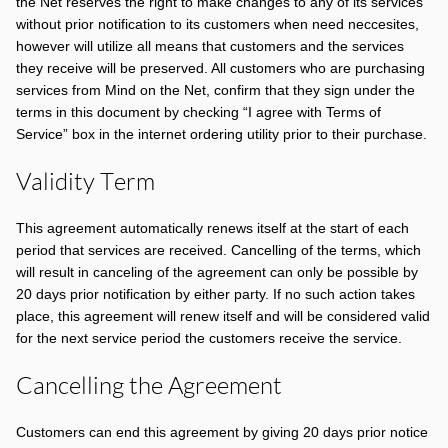
the Net reserves the right to make changes to any of its services
without prior notification to its customers when need neccesites,
however will utilize all means that customers and the services
they receive will be preserved. All customers who are purchasing
services from Mind on the Net, confirm that they sign under the
terms in this document by checking “I agree with Terms of
Service” box in the internet ordering utility prior to their purchase.
Validity Term
This agreement automatically renews itself at the start of each
period that services are received. Cancelling of the terms, which
will result in canceling of the agreement can only be possible by
20 days prior notification by either party. If no such action takes
place, this agreement will renew itself and will be considered valid
for the next service period the customers receive the service.
Cancelling the Agreement
Customers can end this agreement by giving 20 days prior notice