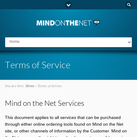
Go to:
Terms of Service
You are here:
Home
›
Terms of Service
Mind on the Net Services
This document applies to all services that can be purchased
through either online ordering tools found on Mind on the Net
site, or other channels of information by the Customer. Mind on