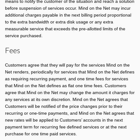
means to notify the customer of the situation and reach a solution
before suspension of services occur. Mind on the Net may incur
additional charges payable in the next billing period proportional
to the extra bandwidth or extra disk usage or any extra
measurable service that exceeds the pre-allotted limits of the
service purchased.
Fees
Customers agree that they will pay for the services Mind on the
Net renders, periodically for services that Mind on the Net defines
as requiring recurring payment, and one time fees for services
that Mind on the Net defines as flat one time fees. Customers
agree that Mind on the Net may change the amount it charges for
any services at its own discretion. Mind on the Net agrees that
Customers will be notified of the price changes prior to their
recurring or one-time payments, and Mind on the Net agrees that
new rates will be applied to Customers’ accounts in the next
payment term for recurring fee defined services or at the next
purchase for one time paid services.