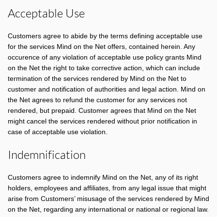
Acceptable Use
Customers agree to abide by the terms defining acceptable use
for the services Mind on the Net offers, contained herein. Any
occurence of any violation of acceptable use policy grants Mind
on the Net the right to take corrective action, which can include
termination of the services rendered by Mind on the Net to
customer and notification of authorities and legal action. Mind on
the Net agrees to refund the customer for any services not
rendered, but prepaid. Customer agrees that Mind on the Net
might cancel the services rendered without prior notification in
case of acceptable use violation.
Indemnification
Customers agree to indemnify Mind on the Net, any of its right
holders, employees and affiliates, from any legal issue that might
arise from Customers’ misusage of the services rendered by Mind
on the Net, regarding any international or national or regional law.