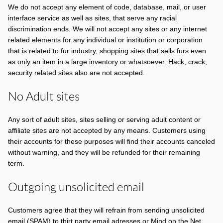
We do not accept any element of code, database, mail, or user
interface service as well as sites, that serve any racial
discrimination ends. We will not accept any sites or any internet
related elements for any individual or institution or corporation
that is related to fur industry, shopping sites that sells furs even
as only an item in a large inventory or whatsoever. Hack, crack,
security related sites also are not accepted.
No Adult sites
Any sort of adult sites, sites selling or serving adult content or
affiliate sites are not accepted by any means. Customers using
their accounts for these purposes will find their accounts canceled
without warning, and they will be refunded for their remaining
term.
Outgoing unsolicited email
Customers agree that they will refrain from sending unsolicited
email (SPAM) to thirt party email adresses or Mind on the Net.