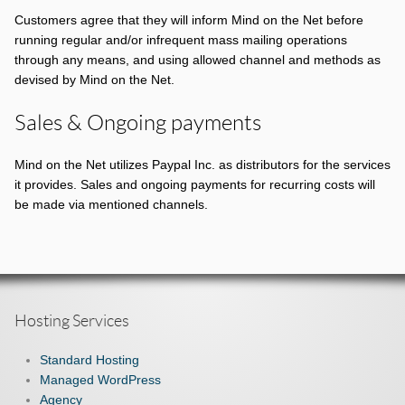
Customers agree that they will inform Mind on the Net before
running regular and/or infrequent mass mailing operations
through any means, and using allowed channel and methods as
devised by Mind on the Net.
Sales & Ongoing payments
Mind on the Net utilizes Paypal Inc. as distributors for the services
it provides. Sales and ongoing payments for recurring costs will
be made via mentioned channels.
Hosting Services
Standard Hosting
Managed WordPress
Agency