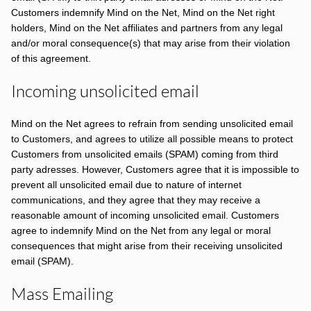
Customers indemnify Mind on the Net, Mind on the Net right
holders, Mind on the Net affiliates and partners from any legal
and/or moral consequence(s) that may arise from their violation
of this agreement.
Incoming unsolicited email
Mind on the Net agrees to refrain from sending unsolicited email
to Customers, and agrees to utilize all possible means to protect
Customers from unsolicited emails (SPAM) coming from third
party adresses. However, Customers agree that it is impossible to
prevent all unsolicited email due to nature of internet
communications, and they agree that they may receive a
reasonable amount of incoming unsolicited email. Customers
agree to indemnify Mind on the Net from any legal or moral
consequences that might arise from their receiving unsolicited
email (SPAM).
Mass Emailing