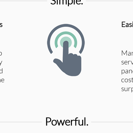
Simple.
s
Eas
p
Man
y
ser
d
pan
he
cost
sur
Powerful.