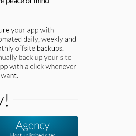
e peace of mind
ure your app with
omated daily, weekly and
thly offsite backups.
ually back up your site
app with a click whenever
 want.
y!
Agency
Host unlimited sites