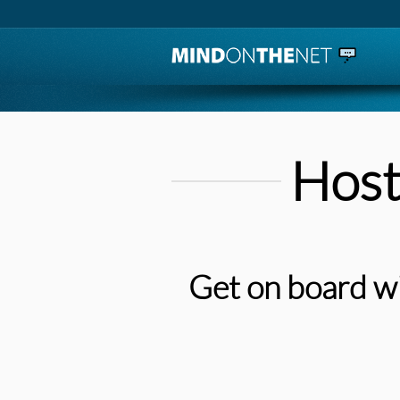
Host
Get on board wi