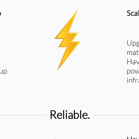
p
Sca
Upg
mat
Hav
 up
pow
inf
Reliable.