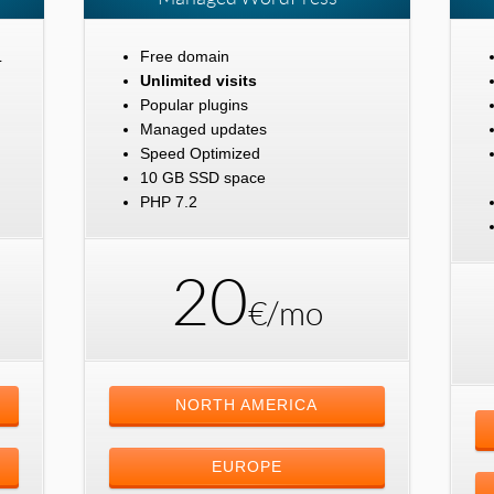
L
Free domain
Unlimited visits
Popular plugins
Managed updates
Speed Optimized
10 GB SSD space
PHP 7.2
20
€/mo
NORTH AMERICA
EUROPE