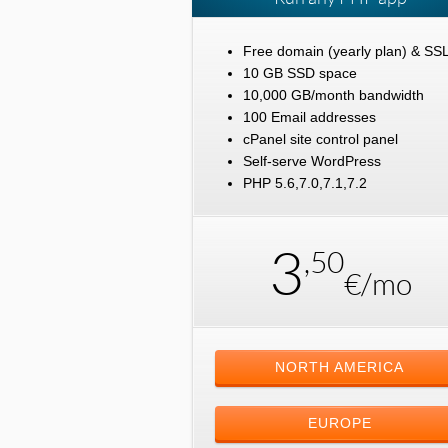
Free domain (yearly plan) & SS
10 GB SSD space
10,000 GB/month bandwidth
100 Email addresses
cPanel site control panel
Self-serve WordPress
PHP 5.6,7.0,7.1,7.2
3
,50
€/mo
NORTH AMERICA
EUROPE