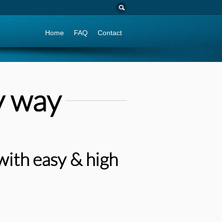
Go to:
Home
FAQ
Contact
y way
with easy & high