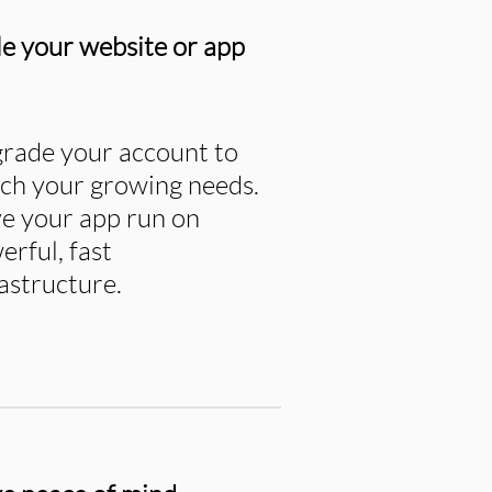
le your website or app
rade your account to
ch your growing needs.
e your app run on
erful, fast
rastructure.