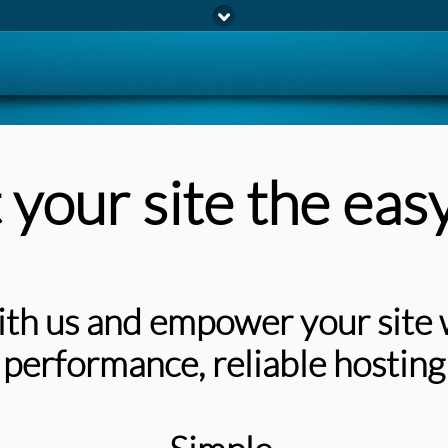
 your site the eas
th us and empower your site 
performance, reliable hosting