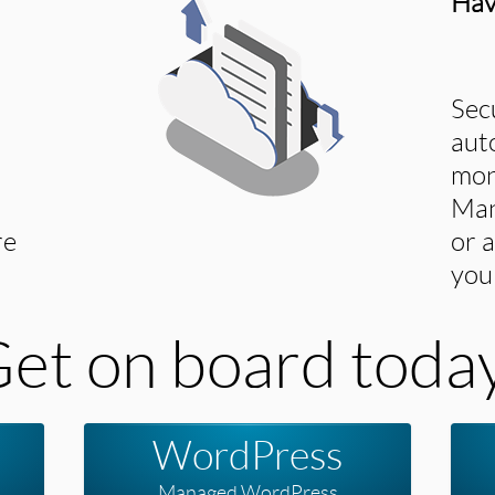
Hav
Sec
aut
mon
Man
re
or 
you
et on board toda
WordPress
Managed WordPress