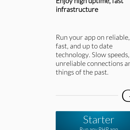
Enjoy high uptime, fast
infrastructure
Run your app on reliable,
fast, and up to date
technology. Slow speeds,
unreliable connections a
things of the past.
G
Starter
Run any PHP app