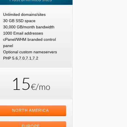
Unlimited domains/sites
30 GB SSD space
30,000 GB/month bandwidth
1000 Email addresses
cPanel/WHM branded control
panel
Optional custom nameservers
PHP 5.6,7.0,7.1,7.2
15
€/mo
NORTH AMERICA
EUROPE