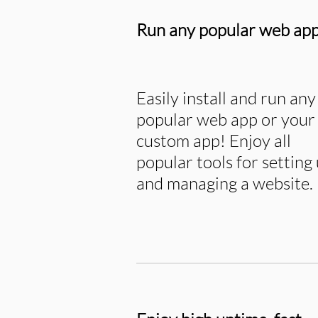
Run any popular web ap
Easily install and run any
popular web app or your
custom app! Enjoy all
popular tools for setting
and managing a website.