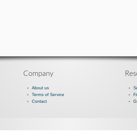
Company
Res
About us
S
Terms of Service
F
Contact
G