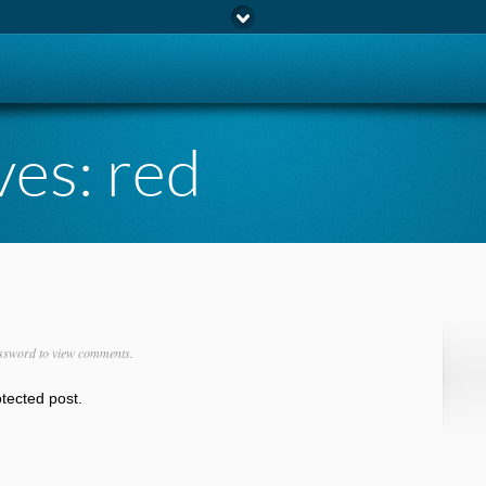
ves:
red
ssword to view comments.
otected post.