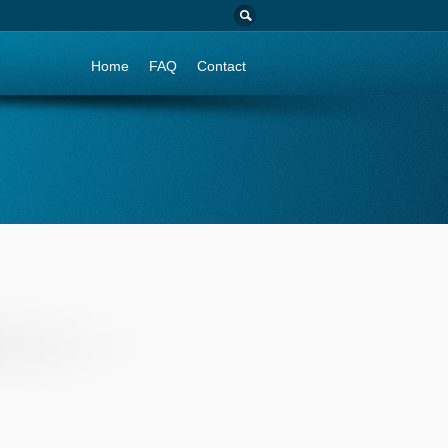
Go to:
Home
FAQ
Contact