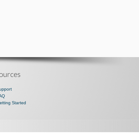
ources
upport
AQ
etting Started