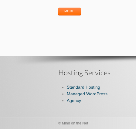
MORE
Hosting Services
Standard Hosting
Managed WordPress
Agency
© Mind on the Net