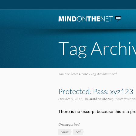
Tag Archi
You are here:
Home
›
Tag Archives: red
Protected: Pass: xyz123
October 5, 2011
by
Mind on the Net
Enter your pa
There is no excerpt because this is a pr
Categories
Uncategorized
Tags
color
red